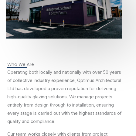
Who We Are
Operating both locally and nationally with over 50 years
of collective industry experience, Optimus Architectural
Ltd has developed a proven reputation for delivering
high-quality glazing solutions. We manage projects
entirely from design through to installation, ensuring
every stage is carried out with the highest standards of
quality and compliance.
Our team works closely with clients from project