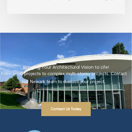
Bringing Your Architectural Vision to Life!
From small projects to complex multi-storey projects. Contact
our Newark team to discuss your project.
Contact Us Today