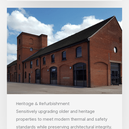
Heritage & Refurbishment
Sensitively upgrading older and heritage
properties to meet modern thermal and safety
standards while preserving architectural integrity.