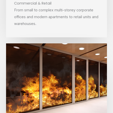
Commercial & Retail
From small to complex multi-storey corporate
offices and modern apartments to retail units and
warehouses.