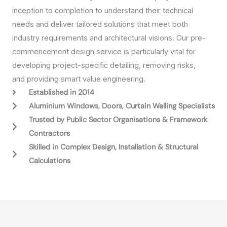
inception to completion to understand their technical
needs and deliver tailored solutions that meet both
industry requirements and architectural visions. Our pre-
commencement design service is particularly vital for
developing project-specific detailing, removing risks,
and providing smart value engineering.
Established in 2014
Aluminium Windows, Doors, Curtain Walling Specialists
Trusted by Public Sector Organisations & Framework
Contractors
Skilled in Complex Design, Installation & Structural
Calculations