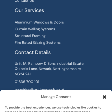
Contact Us
Our Services
Aluminium Windows & Doors
Curtain Walling Systems
Structural Framing
Fire Rated Glazing Systems
Contact Details
Unit 1A, Rainbow & Sons Industrial Estate,
Quibells Lane, Newark, Nottinghamshire,
NG24 2AL
01636 700 101
enquiries@optimusarch.co.uk
Manage Consent
To provide the best experiences, we use technologies like cookies to