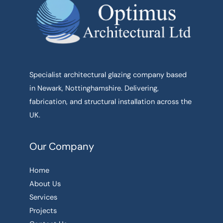
Specialist architectural glazing company based
in Newark, Nottinghamshire. Delivering,
fabrication, and structural installation across the
UK.
Our Company
Home
About Us
Services
Projects