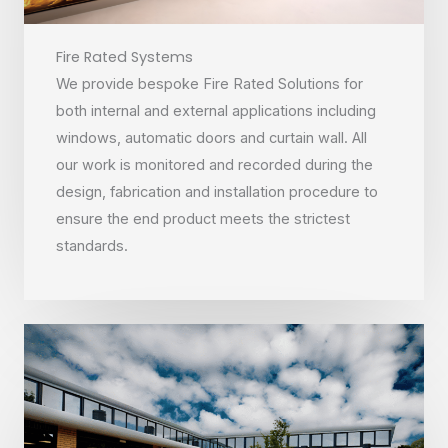
Fire Rated Systems
We provide bespoke Fire Rated Solutions for
both internal and external applications including
windows, automatic doors and curtain wall. All
our work is monitored and recorded during the
design, fabrication and installation procedure to
ensure the end product meets the strictest
standards.