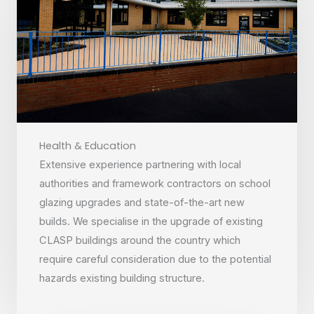
Health & Education
Extensive experience partnering with local
authorities and framework contractors on school
glazing upgrades and state-of-the-art new
builds. We specialise in the upgrade of existing
CLASP buildings around the country which
require careful consideration due to the potential
hazards existing building structure.