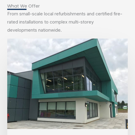
What We Offer
From small-scale local refurbishments and certified fire-
rated installations to complex multi-storey
developments nationwide.